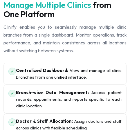
Manage Multiple Clinics
from
One Platform
Cliniify enables you to seamlessly manage multiple clinic
branches from a single dashboard. Monitor operations, track
performance, and maintain consistency across all locations
without switching between systems.
Centralized Dashboard:
View and manage all clinic
✓
branches from one unified interface.
Branch-wise Data Management:
Access patient
✓
records, appointments, and reports specific to each
clinic location.
Doctor & Staff Allocation:
Assign doctors and staff
✓
across clinics with flexible scheduling.