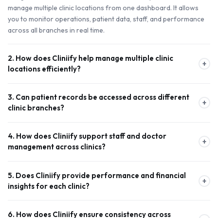
manage multiple clinic locations from one dashboard. It allows
you to monitor operations, patient data, staff, and performance
across all branches in real time.
2. How does Cliniify help manage multiple clinic
+
locations efficiently?
The system provides a unified dashboard where you can track
3. Can patient records be accessed across different
appointments, revenue, patient records, and staff activity for
+
clinic branches?
each branch. This eliminates the need for separate systems and
ensures smooth coordination across all clinics.
Yes, Cliniify offers unified patient records, allowing authorized
4. How does Cliniify support staff and doctor
staff to access patient history, treatment plans, and reports
+
management across clinics?
across multiple locations. This ensures continuity of care and a
seamless patient experience throughout Canada.
Cliniify enables flexible staff and doctor allocation across
5. Does Cliniify provide performance and financial
different branches. You can schedule shifts, manage availability,
+
insights for each clinic?
and ensure each clinic is adequately staffed based on demand
and patient flow.
Absolutely. The platform includes advanced analytics and
6. How does Cliniify ensure consistency across
reporting tools to track revenue, expenses, appointments, and