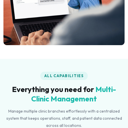
ALL CAPABILITIES
Everything you need for
Multi-
Clinic Management
Manage multiple clinic branches effortlessly with a centralized
system that keeps operations, staff, and patient data connected
across all locations.