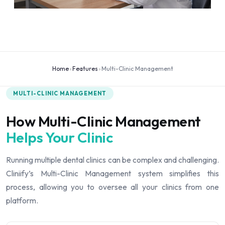
Home
›
Features
›
Multi-Clinic Management
MULTI-CLINIC MANAGEMENT
How Multi-Clinic Management
Helps Your Clinic
Running multiple dental clinics can be complex and challenging.
Cliniify’s Multi-Clinic Management system simplifies this
process, allowing you to oversee all your clinics from one
platform.