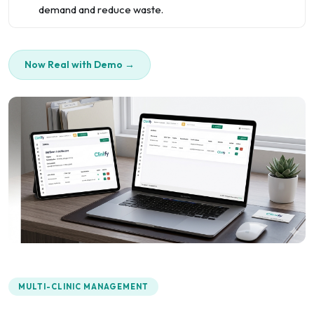
demand and reduce waste.
Now Real with Demo →
MULTI-CLINIC MANAGEMENT