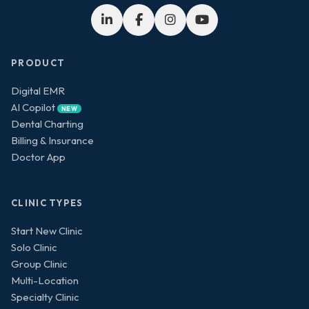
PRODUCT
Digital EMR
AI Copilot
NEW
Dental Charting
Billing & Insurance
Doctor App
CLINIC TYPES
Start New Clinic
Solo Clinic
Group Clinic
Multi-Location
Specialty Clinic