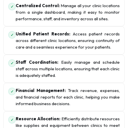
Centralized Control:
Manage all your clinic locations
✓
from a single dashboard, making it easy to monitor
performance, staff, and inventory across all sites.
Unified Patient Records:
Access patient records
✓
across different clinic locations, ensuring continuity of
care and a seamless experience for your patients.
Staff Coordination:
Easily manage and schedule
✓
staff across multiple locations, ensuring that each clinic
is adequately staffed.
Financial Management:
Track revenue, expenses,
✓
and financial reports for each clinic, helping you make
informed business decisions.
Resource Allocation:
Efficiently distribute resources
✓
like supplies and equipment between clinics to meet