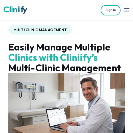
Sign In
MULTI CLINIC MANAGEMENT
Easily Manage Multiple
Clinics with Cliniify’s
Multi-Clinic Management