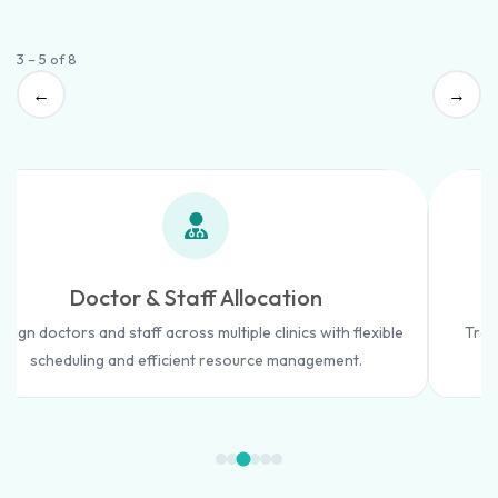
3 – 5 of 8
←
→
Doctor & Staff Allocation
ssign doctors and staff across multiple clinics with flexible
Trac
scheduling and efficient resource management.