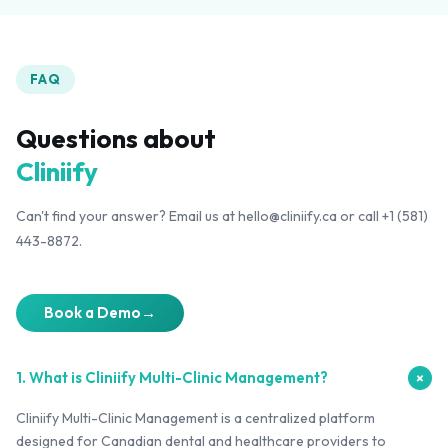
FAQ
Questions about
Cliniify
Can't find your answer? Email us at hello@cliniify.ca or call +1 (581)
443-8872.
Book a Demo
→
1. What is Cliniify Multi-Clinic Management?
+
Cliniify Multi-Clinic Management is a centralized platform
designed for Canadian dental and healthcare providers to