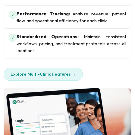
Performance Tracking:
Analyze revenue, patient
✓
flow, and operational efficiency for each clinic.
Standardized Operations:
Maintain consistent
✓
workflows, pricing, and treatment protocols across all
locations.
Explore Multi-Clinic Features →