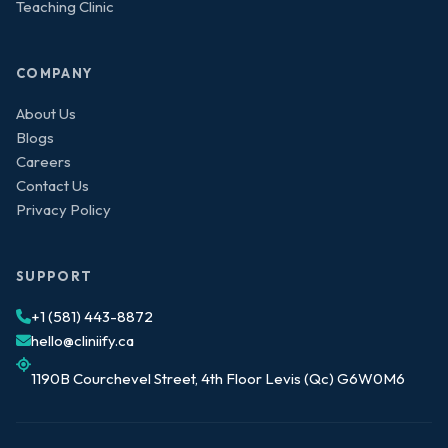
Teaching Clinic
COMPANY
About Us
Blogs
Careers
Contact Us
Privacy Policy
SUPPORT
+1 (581) 443-8872
hello@cliniify.ca
1190B Courchevel Street, 4th Floor Levis (Qc) G6W0M6