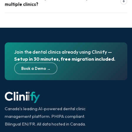
+
multiple clinics?
operational efficiency for each clinic. These insights help clinic
owners make data-driven decisions and optimize growth.
Cliniify standardizes workflows, pricing, and treatment protocols
across all branches. With real-time data synchronization, it
ensures consistent operations, accurate records, and better
quality control across Canadian clinic networks.
Join the dental clinics already using Cliniify —
Setup in 30 minutes, free migration included.
Book a Demo →
Canada's leading AI-powered dental clinic
management platform. PHIPA compliant.
Bilingual EN/FR. All data hosted in Canada.