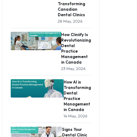
Transforming
Canadian
Dental Clinics
28 May, 2026
How Cliniify Is
Revolutionizing
Dental
Practice
Management
in Canada
23 May, 2026
How AI is
Transforming
Dental
Practice
Management
in Canada
14 May, 2026
Signs Your
Dental Clinic