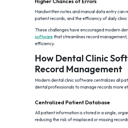
Higher Chances of Errors
Handwritten notes and manual data entry can res
patient records, and the efficiency of daily clini
These challenges have encouraged modern den
software
that streamlines record management, 
efficiency.
How Dental Clinic Soft
Record Management
Modern dental clinic software centralizes all pat
dental professionals to manage records more eff
Centralized Patient Database
All patient information is stored in a single, org
reducing the risk of misplaced or missing record