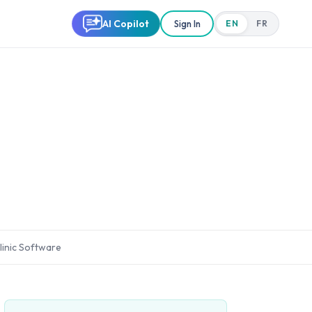
AI Copilot
Sign In
EN
FR
linic Software