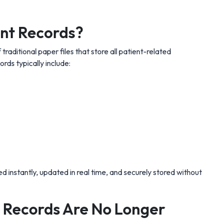
ent Records?
 traditional paper files that store all patient-related
ords typically include:
ed instantly, updated in real time, and securely stored without
 Records Are No Longer