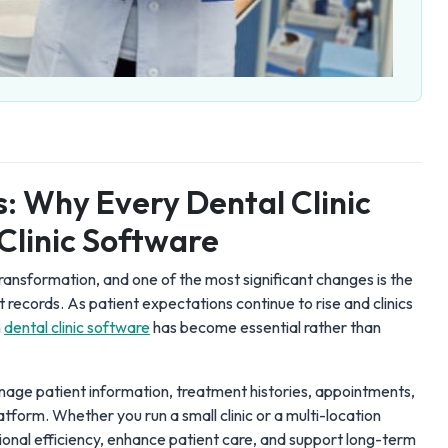
s: Why Every Dental Clinic
Clinic Software
 transformation, and one of the most significant changes is the
t records. As patient expectations continue to rise and clinics
n
dental clinic software
has become essential rather than
anage patient information, treatment histories, appointments,
atform. Whether you run a small clinic or a multi-location
ional efficiency, enhance patient care, and support long-term