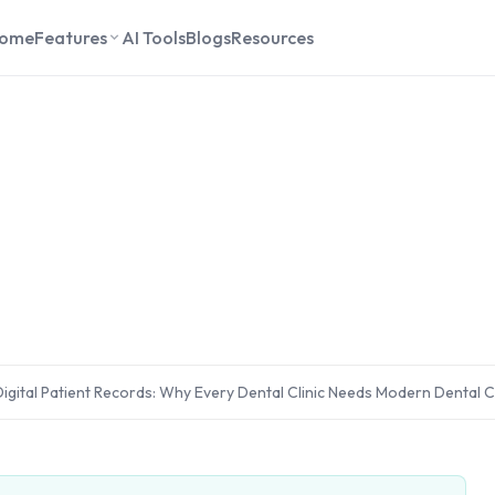
ome
Features
AI Tools
Blogs
Resources
igital Patient Records: Why Every Dental Clinic Needs Modern Dental C