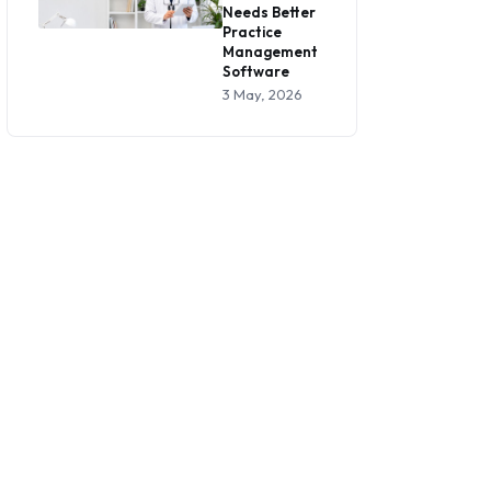
Needs Better
Practice
Management
Software
3 May, 2026