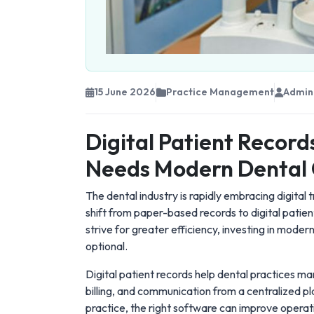
15 June 2026
Practice Management
Admin
Digital Patient Record
Needs Modern Dental 
The dental industry is rapidly embracing digital
shift from paper-based records to digital patien
strive for greater efficiency, investing in moder
optional.
Digital patient records help dental practices m
billing, and communication from a centralized pl
practice, the right software can improve operat