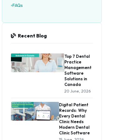
FAQs
Recent Blog
Top 7 Dental
Practice
Management
Software
Solutions in
Canada
20 June, 2026
Digital Patient
Records: Why
Every Dental
Clinic Needs
Modern Dental
Clinic Software
15 June, 2026