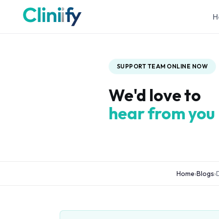
H
SUPPORT TEAM ONLINE NOW
We'd love to
hear from you
Home
›
Blogs
›
D