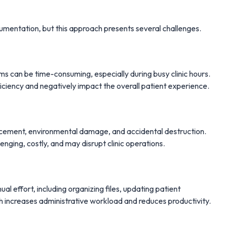
cumentation, but this approach presents several challenges.
ms can be time-consuming, especially during busy clinic hours.
ficiency and negatively impact the overall patient experience.
lacement, environmental damage, and accidental destruction.
enging, costly, and may disrupt clinic operations.
 effort, including organizing files, updating patient
h increases administrative workload and reduces productivity.