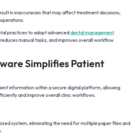
ult in inaccuracies that may affect treatment decisions,
c operations.
tal practices to adopt advanced
dental management
reduces manual tasks, and improves overall workflow
ware Simplifies Patient
ient information within a secure digital platform, allowing
iciently and improve overall clinic workflows.
anized system, eliminating the need for multiple paper files and
s.