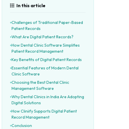
In this article
Challenges of Traditional Paper-Based
Patient Records
What Are Digital Patient Records?
How Dental Clinic Software Simplifies
Patient Record Management
Key Benefits of Digital Patient Records
Essential Features of Modern Dental
Clinic Software
Choosing the Best Dental Clinic
Management Software
Why Dental Clinics in India Are Adopting
Digital Solutions
How Cliniify Supports Digital Patient
Record Management
Conclusion