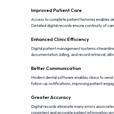
Improved Patient Care
Access to complete patient histories enables de
Detailed digital records ensure continuity of car
Enhanced Clinic Efficiency
Digital patient management systems streamline 
documentation, billing, and record retrieval, allo
Better Communication
Modern dental software enables clinics to sen
follow-up notifications, improving patient en
Greater Accuracy
Digital records eliminate many errors associate
consistent and accurate patient information acro