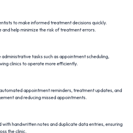
ntists to make informed treatment decisions quickly.
e and help minimize the risk of treatment errors.
administrative tasks such as appointment scheduling,
wing clinics to operate more efficiently.
d automated appointment reminders, treatment updates, and
gagement and reducing missed appointments.
d with handwritten notes and duplicate data entries, ensuring
ss the clinic.