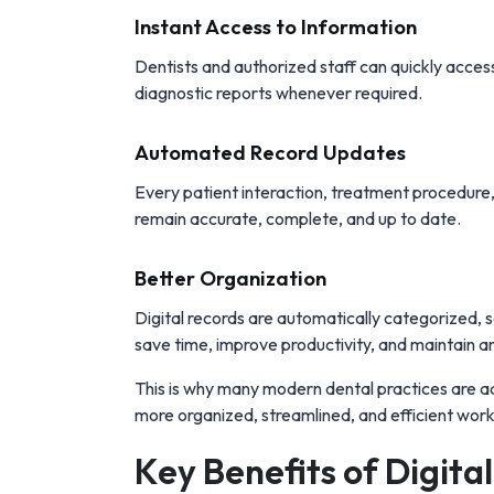
Instant Access to Information
Dentists and authorized staff can quickly access 
diagnostic reports whenever required.
Automated Record Updates
Every patient interaction, treatment procedure
remain accurate, complete, and up to date.
Better Organization
Digital records are automatically categorized, se
save time, improve productivity, and maintain an
This is why many modern dental practices are 
more organized, streamlined, and efficient wor
Key Benefits of Digita