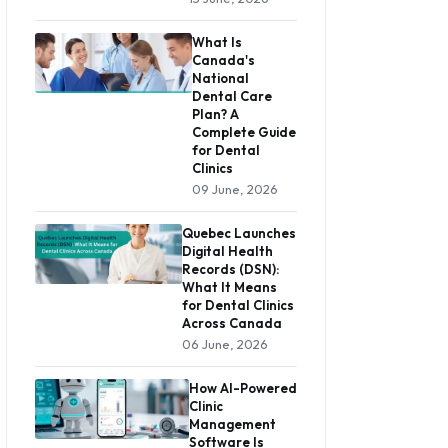
What Is
Canada's
National
Dental Care
Plan? A
Complete Guide
for Dental
Clinics
09 June, 2026
Quebec Launches
Digital Health
Records (DSN):
What It Means
for Dental Clinics
Across Canada
06 June, 2026
How AI-Powered
Clinic
Management
Software Is