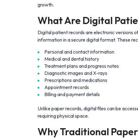
growth.
What Are Digital Pati
Digital patient records are electronic versions of
information in a secure digital format. These rec
Personal and contact information
Medical and dental history
Treatment plans and progress notes
Diagnostic images and X-rays
Prescriptions and medications
Appointment records
Billing and payment details
Unlike paper records, digital files can be access
requiring physical space.
Why Traditional Paper