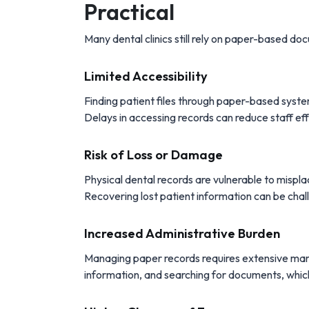
Practical
Many dental clinics still rely on paper-based do
Limited Accessibility
Finding patient files through paper-based syste
Delays in accessing records can reduce staff ef
Risk of Loss or Damage
Physical dental records are vulnerable to misp
Recovering lost patient information can be chall
Increased Administrative Burden
Managing paper records requires extensive manual
information, and searching for documents, whic