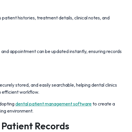
patient histories, treatment details, clinical notes, and
, and appointment can be updated instantly, ensuring records
curely stored, and easily searchable, helping dental clinics
 efficient workflow.
adopting
dental patient management software
to create a
king environment.
l Patient Records